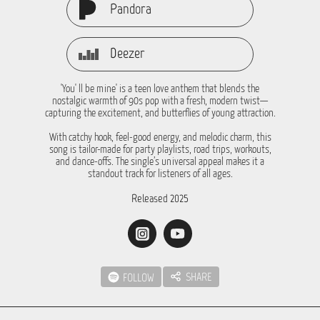
Pandora
Deezer
'You' ll be mine' is a teen love anthem that blends the
nostalgic warmth of 90s pop with a fresh, modern twist—
capturing the excitement, and butterflies of young attraction.
With catchy hook, feel-good energy, and melodic charm, this
song is tailor-made for party playlists, road trips, workouts,
and dance-offs. The single’s universal appeal makes it a
standout track for listeners of all ages.
Released 2025
SHARE
FOLLOW