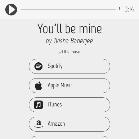
3:14
You'll be mine
by Tvisha Banerjee
Get the music:
Spotify
Apple Music
iTunes
Amazon